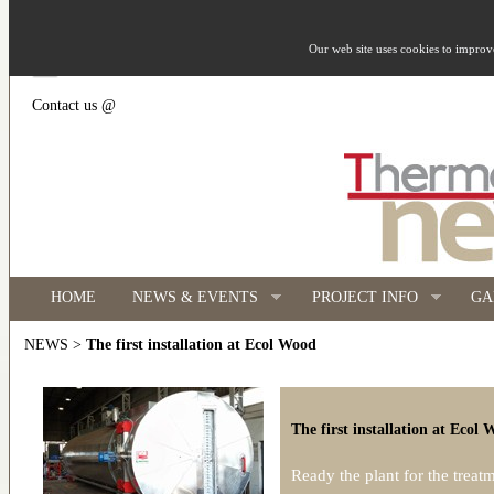
Our web site uses cookies to impro
Contact us @
HOME
NEWS & EVENTS
PROJECT INFO
GA
>
The first installation at Ecol Wood
NEWS
The first installation at Ecol
Ready the plant for the treat