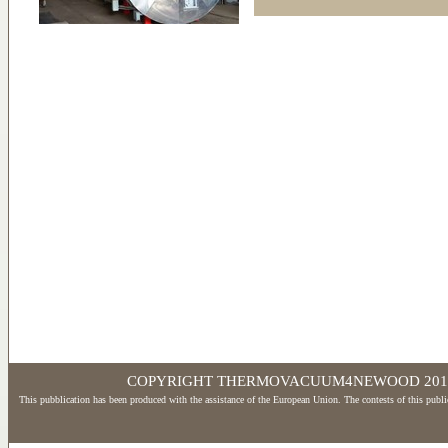
COPYRIGHT THERMOVACUUM4NEWOOD 2017 - Wd
This pubblication has been produced with the assistance of the European Union. The contests of this publi